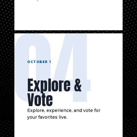
04
OCTOBER 1
Explore &
Vote
Explore, experience, and vote for
your favorites live.