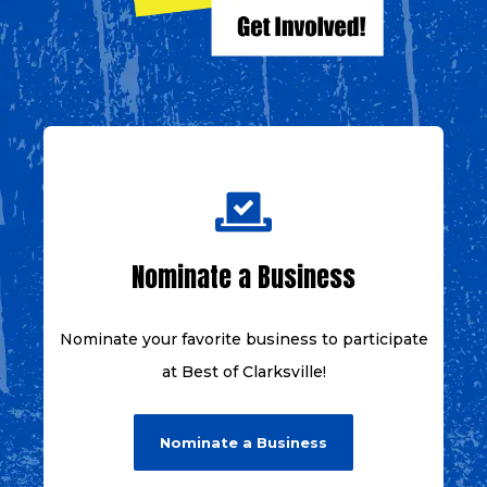
Nominate a Business
Nominate your favorite business to
participate
at
Best of Clarksville!
Nominate a Business