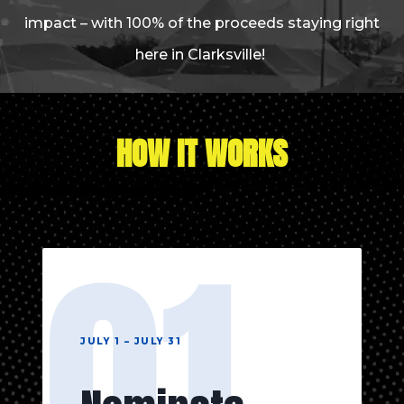
impact – with 100% of the proceeds staying right
here in Clarksville!
HOW IT WORKS
01
JULY 1 – JULY 31