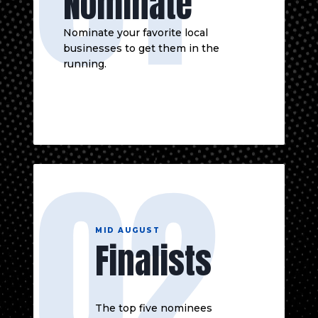
Nominate
Nominate your favorite local
businesses to get them in the
running.
02
MID AUGUST
Finalists
The top five nominees