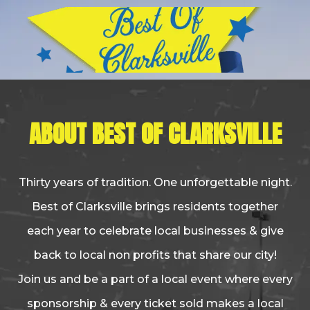
ABOUT BEST OF CLARKSVILLE
Thirty years of tradition. One unforgettable night.
Best of Clarksville brings residents together
each year to celebrate local businesses & give
back to local non profits that share our city!
Join us and be a part of a local event where every
sponsorship & every ticket sold makes a local