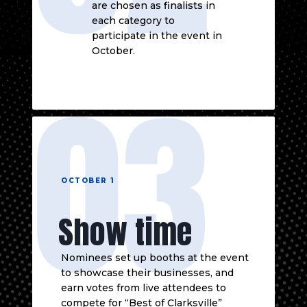
are chosen as finalists in
each category to
participate in the event in
October.
03
OCTOBER 1
Show time
Nominees set up booths at the event
to showcase their businesses, and
earn votes from live attendees to
compete for “Best of Clarksville”