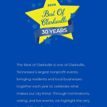
The Best of Clarksville is one of Clarksville,
Tennessee’s largest nonprofit events,
bringing residents and local businesses
together each year to celebrate what
makes our city thrive. Through nominations,
voting, and live events, we highlight the very