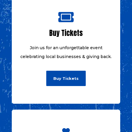
Buy Tickets
Join us for an unforgettable event
celebrating local businesses & giving back.
Buy Tickets