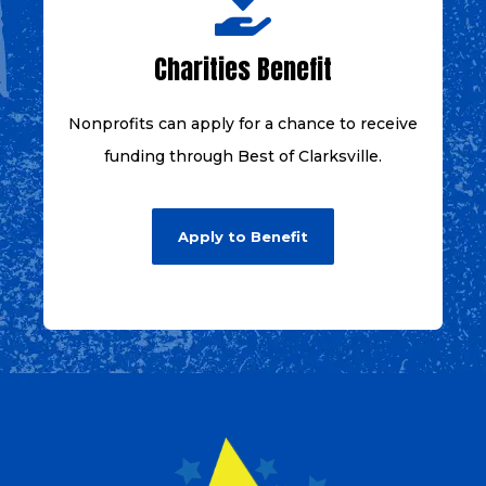
Charities Benefit
Nonprofits can apply for a chance to receive
funding through Best of Clarksville.
Apply to Benefit