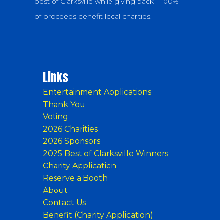
best of Clarksville while giving back—100%
of proceeds benefit local charities.
Links
Entertainment Applications
Thank You
Voting
2026 Charities
2026 Sponsors
2025 Best of Clarksville Winners
Charity Application
Reserve a Booth
About
Contact Us
Benefit (Charity Application)