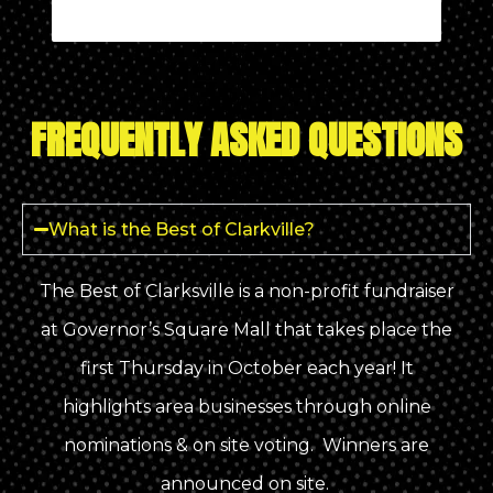
FREQUENTLY ASKED QUESTIONS
What is the Best of Clarkville?
The Best of Clarksville is a non-profit fundraiser
at Governor’s Square Mall that takes place the
first Thursday in October each year! It
highlights area businesses through online
nominations & on site voting. Winners are
announced on site.