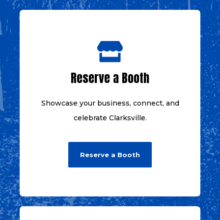
Reserve a Booth
Showcase your business, connect, and
celebrate Clarksville.
Reserve a Booth