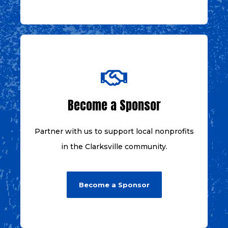
Become a Sponsor
Partner with us to support local nonprofits
in the Clarksville community.
Become a Sponsor