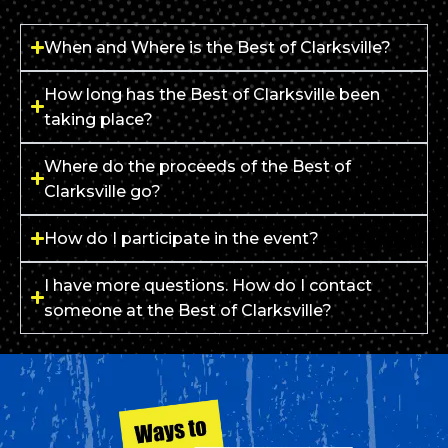
When and Where is the Best of Clarksville?
How long has the Best of Clarksville been
taking place?
Where do the proceeds of the Best of
Clarksville go?
How do I participate in the event?
I have more questions. How do I contact
someone at the Best of Clarksville?