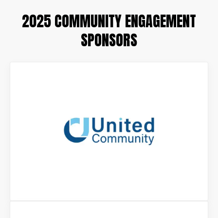
2025 COMMUNITY ENGAGEMENT
SPONSORS