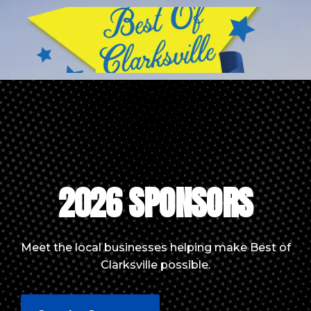
2026 SPONSORS
Meet the local businesses helping make Best of
Clarksville possible.