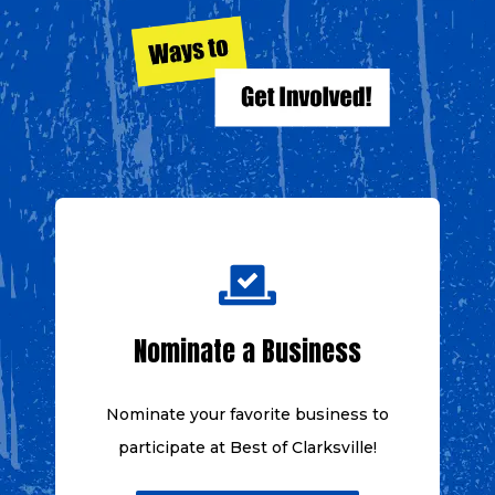
Nominate a Business
Nominate your favorite business to
participate at
Best of Clarksville!