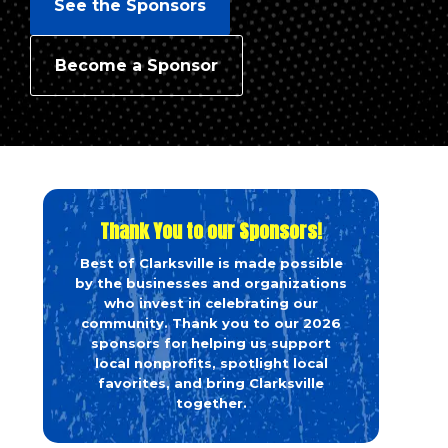
See the Sponsors
Become a Sponsor
Thank You to our Sponsors!
Best of Clarksville is made possible
by the businesses and organizations
who invest in celebrating our
community. Thank you to our 2026
sponsors for helping us support
local nonprofits, spotlight local
favorites, and bring Clarksville
together.