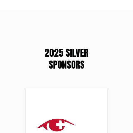
2025 SILVER
SPONSORS