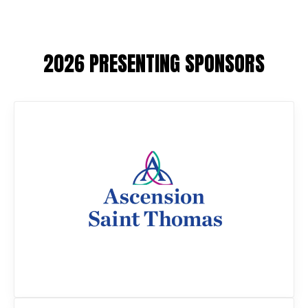
2026 PRESENTING SPONSORS