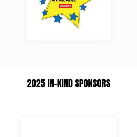
2025 IN-KIND SPONSORS