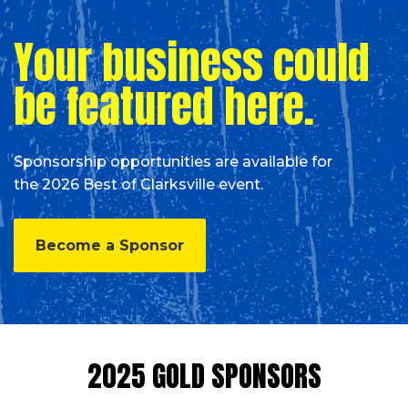
Your business could
be featured here.
Sponsorship opportunities are available for
the 2026 Best of Clarksville event.
Become a Sponsor
2025 GOLD SPONSORS