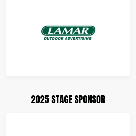
2025 STAGE SPONSOR