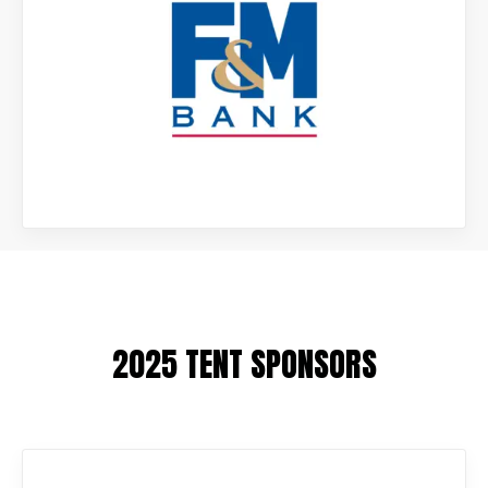
2025 TENT SPONSORS